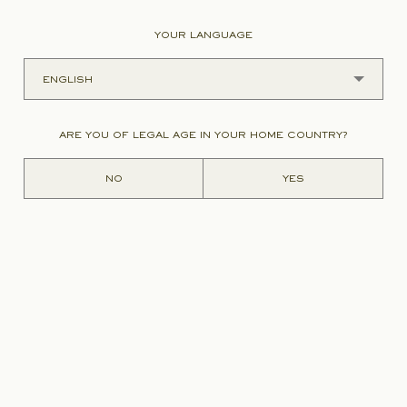
YOUR LANGUAGE
ading figure in
and Bâtonnier
Chairman of the
 before he took
ARE YOU OF LEGAL AGE IN YOUR HOME COUNTRY?
 a barrister, he
es of artistic
NO
YES
Charles
ublic decency